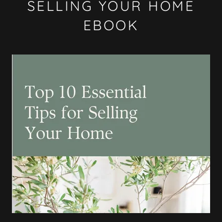
SELLING YOUR HOME
EBOOK