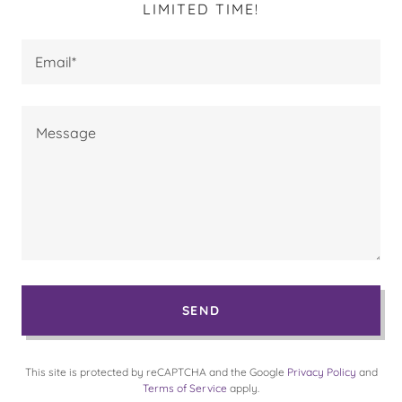
LIMITED TIME!
Email*
SEND
This site is protected by reCAPTCHA and the Google
Privacy Policy
and
Terms of Service
apply.