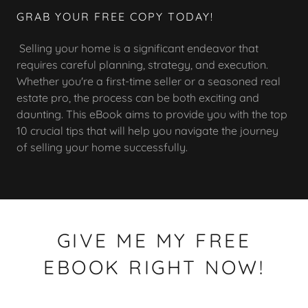
GRAB YOUR FREE COPY TODAY!
Selling your home is a significant endeavor that
requires careful planning, strategy, and execution.
Whether you're a first-time seller or a seasoned real
estate pro, the process can be both exciting and
daunting. This eBook aims to provide you with the top
10 crucial tips that will help you navigate the journey
of selling your home successfully.
GIVE ME MY FREE
EBOOK RIGHT NOW!