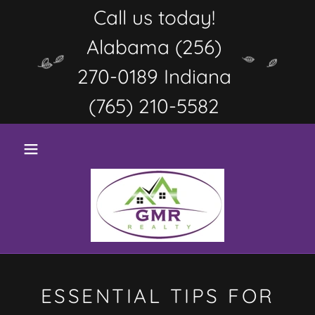
Call us today!
Alabama (256)
270-0189 Indiana
(765) 210-5582
ESSENTIAL TIPS FOR