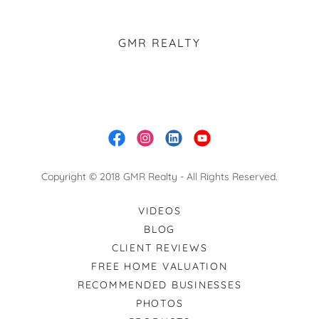
GMR REALTY
Copyright © 2018 GMR Realty - All Rights Reserved.
VIDEOS
BLOG
CLIENT REVIEWS
FREE HOME VALUATION
RECOMMENDED BUSINESSES
PHOTOS